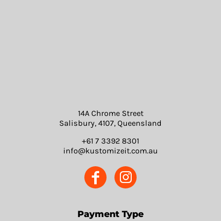
14A Chrome Street
Salisbury, 4107, Queensland
+61 7 3392 8301
info@kustomizeit.com.au
Payment Type