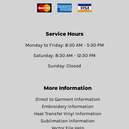
Service Hours
Monday to Friday: 8:30 AM - 5:30 PM
Saturday: 8:30 AM - 12:30 PM
Sunday: Closed
More Information
Direct to Garment Information
Embroidery Information
Heat Transfer Vinyl Information
Sublimation Information
Vector File Help