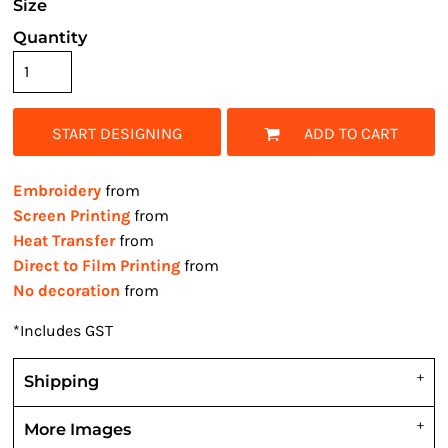
Size
Quantity
START DESIGNING
ADD TO CART
Embroidery
from
Screen Printing
from
Heat Transfer
from
Direct to Film Printing
from
No decoration
from
*
Includes GST
Shipping
More Images