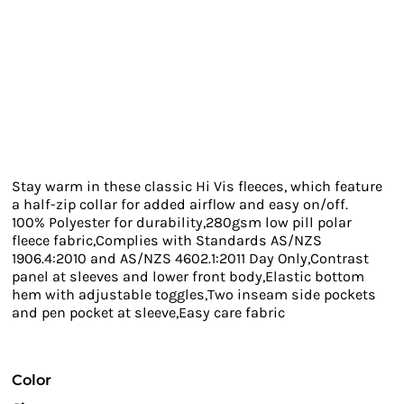
Stay warm in these classic Hi Vis fleeces, which feature
a half-zip collar for added airflow and easy on/off.
100% Polyester for durability,280gsm low pill polar
fleece fabric,Complies with Standards AS/NZS
1906.4:2010 and AS/NZS 4602.1:2011 Day Only,Contrast
panel at sleeves and lower front body,Elastic bottom
hem with adjustable toggles,Two inseam side pockets
and pen pocket at sleeve,Easy care fabric
Color