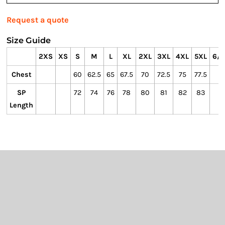
Request a quote
Size Guide
2XS
XS
S
M
L
XL
2XL
3XL
4XL
5XL
6/7
Chest
60
62.5
65
67.5
70
72.5
75
77.5
SP
72
74
76
78
80
81
82
83
Length