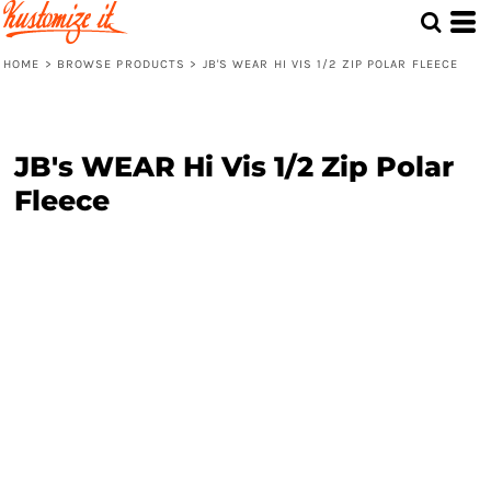
HOME
>
BROWSE PRODUCTS
>
JB'S WEAR HI VIS 1/2 ZIP POLAR FLEECE
JB's WEAR Hi Vis 1/2 Zip Polar
Fleece