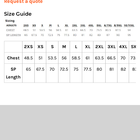
Request a quote
Size Guide
2XS
XS
S
M
L
XL
2XL
3XL
4XL
5XL
Chest
48.5
51
53.5
56
58.5
61
63.5
66.5
70
73.5
SP
65
67.5
70
72.5
75
77.5
80
81
82
83
Length