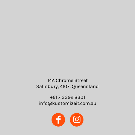
14A Chrome Street
Salisbury, 4107, Queensland
+61 7 3392 8301
info@kustomizeit.com.au