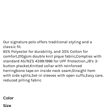
Our signature polo offers traditional styling and a
classic fit.
65% Polyester for durability, and 35% Cotton for
comfort,210gsm double knit pique fabric,Complies with
standard AS/NZS 4399:1996 for UPF Protection.,JB’s 3-
button placket,Knitted collar with reinforced
herringbone tape on inside neck seam,Straight hem
with side splits,Set-in sleeves with open cuffs,Easy care,
reduced pilling fabric
Color
Size