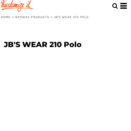
HOME
>
BROWSE PRODUCTS
>
JB'S WEAR 210 POLO
JB'S WEAR 210 Polo