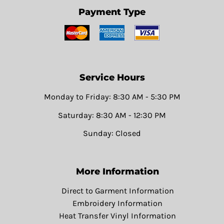
Payment Type
Service Hours
Monday to Friday: 8:30 AM - 5:30 PM
Saturday: 8:30 AM - 12:30 PM
Sunday: Closed
More Information
Direct to Garment Information
Embroidery Information
Heat Transfer Vinyl Information