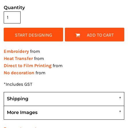
Quantity
START DESIGNING
ADD TO CART
Embroidery
from
Heat Transfer
from
Direct to Film Printing
from
No decoration
from
*
Includes GST
Shipping
More Images