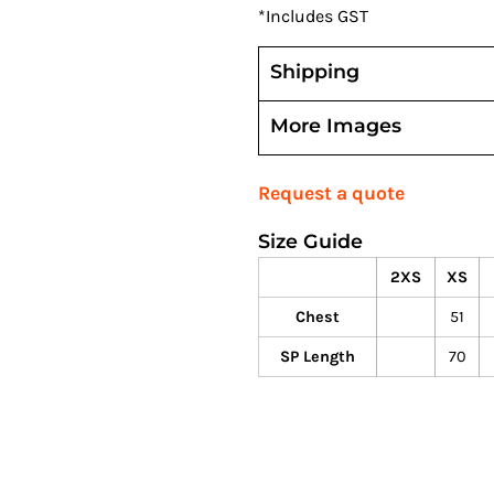
*
Includes GST
Shipping
More Images
Request a quote
Size Guide
2XS
XS
Chest
51
SP Length
70