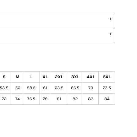
S
M
L
XL
2XL
3XL
4XL
5XL
53.5
56
58.5
61
63.5
66.5
70
73.5
72
74
76.5
79
81
82
83
84