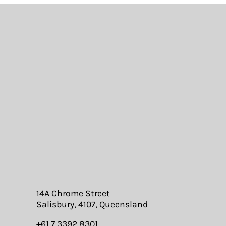
14A Chrome Street
Salisbury, 4107, Queensland
+61 7 3392 8301