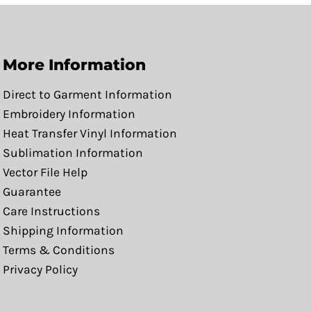
More Information
Direct to Garment Information
Embroidery Information
Heat Transfer Vinyl Information
Sublimation Information
Vector File Help
Guarantee
Care Instructions
Shipping Information
Terms & Conditions
Privacy Policy