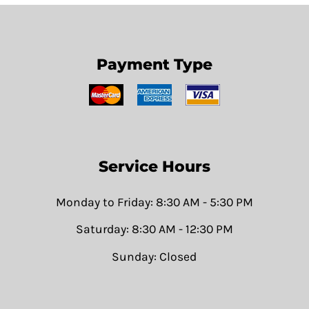
Payment Type
Service Hours
Monday to Friday: 8:30 AM - 5:30 PM
Saturday: 8:30 AM - 12:30 PM
Sunday: Closed