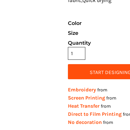
fabric,Quick drying
Color
Size
Quantity
START DESIGNIN
Embroidery
from
Screen Printing
from
Heat Transfer
from
Direct to Film Printing
fr
No decoration
from