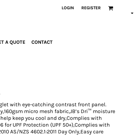
LOGIN
REGISTER
ET A QUOTE
CONTACT
INDUSTRIES
PROMOTIONAL
orporate
Drinkware
rades
Bags
t
ospitality
Robes &
ealth &
Towels
itness
Posters
glet with eye-catching contrast front panel.
edical
ity,160gsm micro mesh fabric,JB’s Dri™ moisture
 help keep you cool and dry,Complies with
ducation
 for UPF Protection (UPF 50+),Complies with
010 AS/NZS 4602.1:2011 Day Only,Easy care