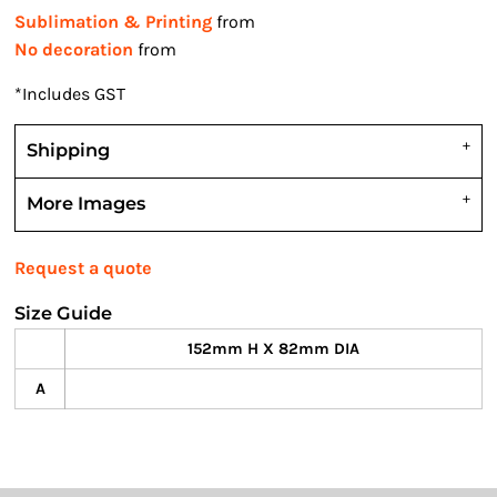
Sublimation & Printing
from
No decoration
from
*
Includes GST
Shipping
More Images
Request a quote
Size Guide
152mm H X 82mm DIA
A