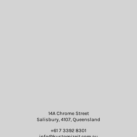
14A Chrome Street
Salisbury, 4107, Queensland
+61 7 3392 8301
info@kustomizeit.com.au