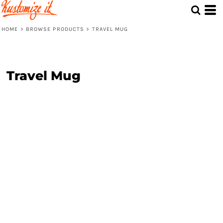
HOME
>
BROWSE PRODUCTS
>
TRAVEL MUG
Travel Mug