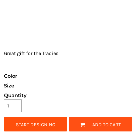
Great gift for the Tradies
Color
Size
Quantity
START DESIGNING
ADD TO CART