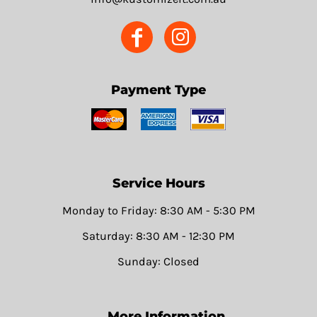
Payment Type
Service Hours
Monday to Friday: 8:30 AM - 5:30 PM
Saturday: 8:30 AM - 12:30 PM
Sunday: Closed
More Information