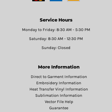
Service Hours
Monday to Friday: 8:30 AM - 5:30 PM
Saturday: 8:30 AM - 12:30 PM
Sunday: Closed
More Information
Direct to Garment Information
Embroidery Information
Heat Transfer Vinyl Information
Sublimation Information
Vector File Help
Guarantee