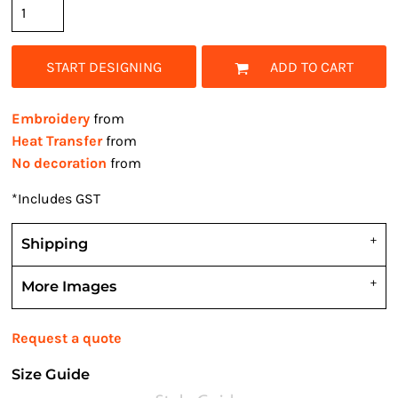
START DESIGNING
ADD TO CART
Embroidery
from
Heat Transfer
from
No decoration
from
*
Includes GST
Shipping
More Images
Request a quote
Size Guide