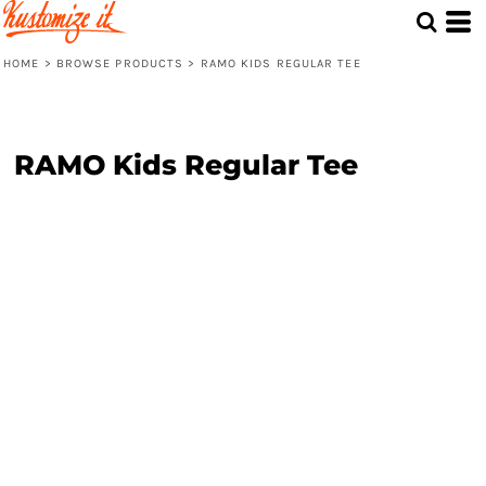
HOME
>
BROWSE PRODUCTS
>
RAMO KIDS REGULAR TEE
RAMO Kids Regular Tee