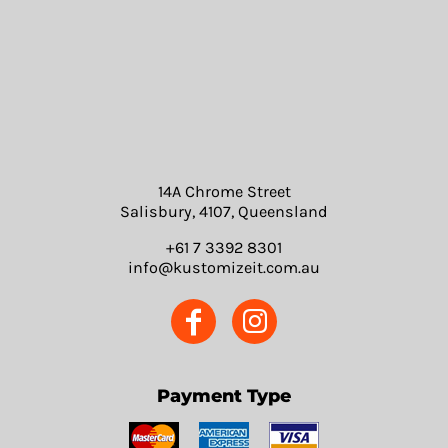
14A Chrome Street
Salisbury, 4107, Queensland
+61 7 3392 8301
info@kustomizeit.com.au
Payment Type