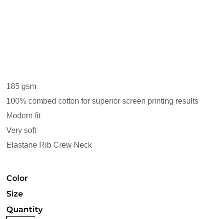
185 gsm
100% combed cotton for superior screen printing results
Modern fit
Very soft
Elastane Rib Crew Neck
Color
Size
Quantity