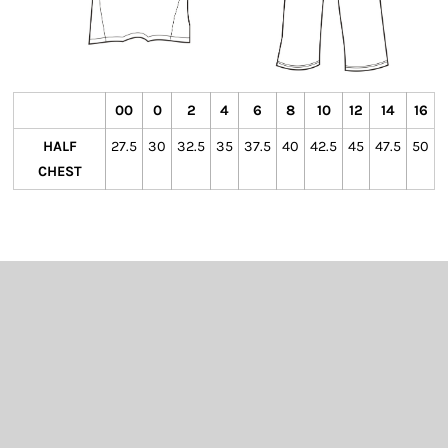
00
0
2
4
6
8
10
12
14
16
HALF
27.5
30
32.5
35
37.5
40
42.5
45
47.5
50
CHEST