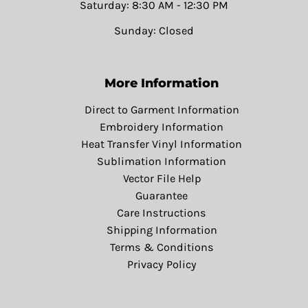
Saturday: 8:30 AM - 12:30 PM
Sunday: Closed
More Information
Direct to Garment Information
Embroidery Information
Heat Transfer Vinyl Information
Sublimation Information
Vector File Help
Guarantee
Care Instructions
Shipping Information
Terms & Conditions
Privacy Policy