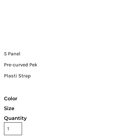
5 Panel
Pre-curved Pek
Plasti Strap
Color
Size
Quantity