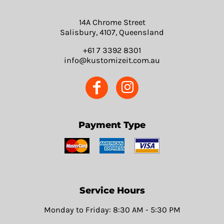
14A Chrome Street
Salisbury, 4107, Queensland
+61 7 3392 8301
info@kustomizeit.com.au
Payment Type
Service Hours
Monday to Friday: 8:30 AM - 5:30 PM