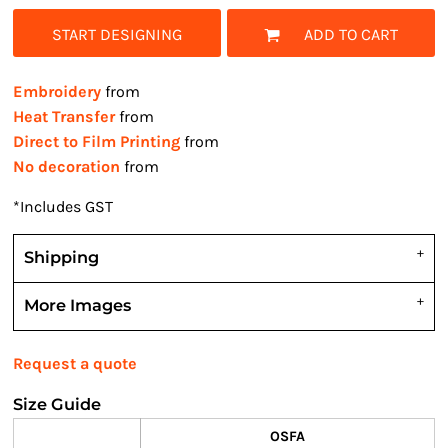
START DESIGNING
ADD TO CART
Embroidery
from
Heat Transfer
from
Direct to Film Printing
from
No decoration
from
*
Includes GST
Shipping
More Images
Request a quote
Size Guide
OSFA