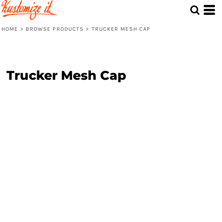
HOME
>
BROWSE PRODUCTS
>
TRUCKER MESH CAP
Trucker Mesh Cap