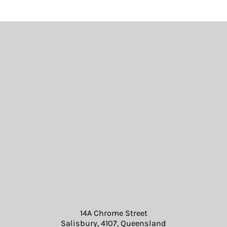
14A Chrome Street
Salisbury, 4107, Queensland