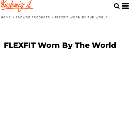
HOME
>
BROWSE PRODUCTS
>
FLEXFIT WORN BY THE WORLD
FLEXFIT Worn By The World