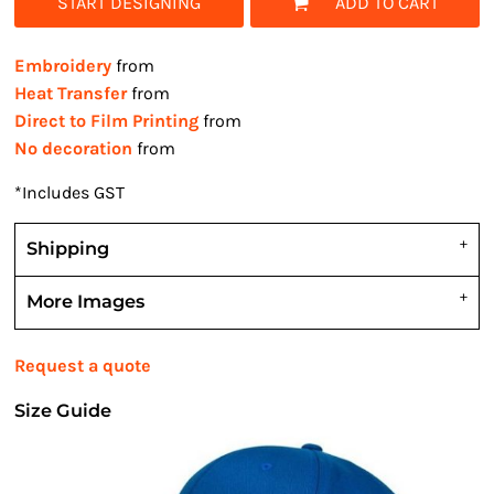
START DESIGNING
ADD TO CART
Embroidery
from
Heat Transfer
from
Direct to Film Printing
from
No decoration
from
*
Includes GST
Shipping
More Images
Request a quote
Size Guide