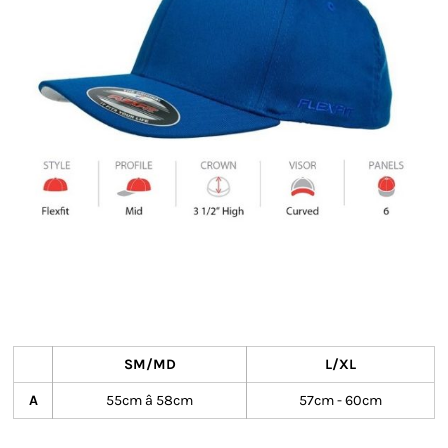
SM/MD
L/XL
A
55cm â 58cm
57cm - 60cm