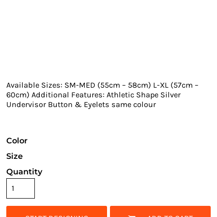
Available Sizes: SM-MED (55cm – 58cm) L-XL (57cm –
60cm) Additional Features: Athletic Shape Silver
Undervisor Button & Eyelets same colour
Color
Size
Quantity