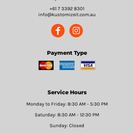
+61 7 3392 8301
info@kustomizeit.com.au
Payment Type
Service Hours
Monday to Friday: 8:30 AM - 5:30 PM
Saturday: 8:30 AM - 12:30 PM
Sunday: Closed