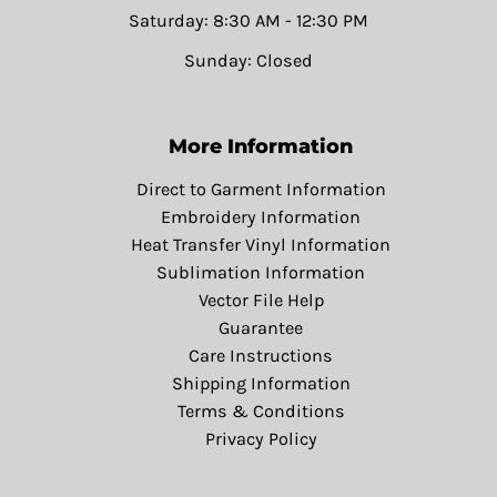
Saturday: 8:30 AM - 12:30 PM
Sunday: Closed
More Information
Direct to Garment Information
Embroidery Information
Heat Transfer Vinyl Information
Sublimation Information
Vector File Help
Guarantee
Care Instructions
Shipping Information
Terms & Conditions
Privacy Policy