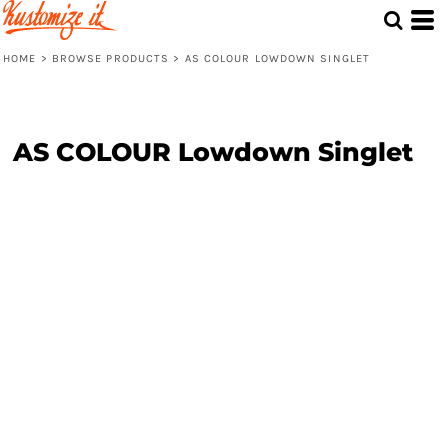
HOME
>
BROWSE PRODUCTS
>
AS COLOUR LOWDOWN SINGLET
AS COLOUR Lowdown Singlet