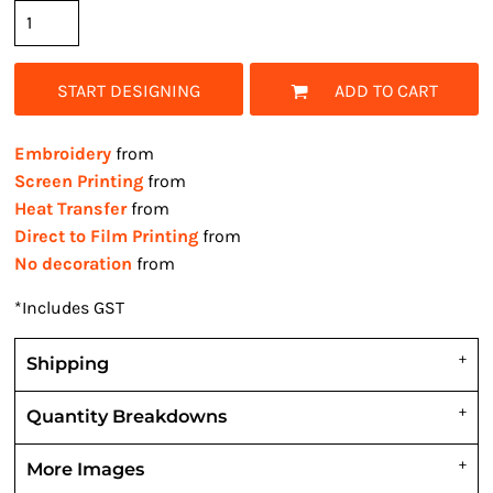
START DESIGNING
ADD TO CART
Embroidery
from
Screen Printing
from
Heat Transfer
from
Direct to Film Printing
from
No decoration
from
*
Includes GST
Shipping
Quantity Breakdowns
More Images