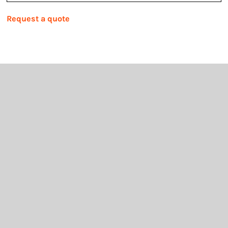
Request a quote