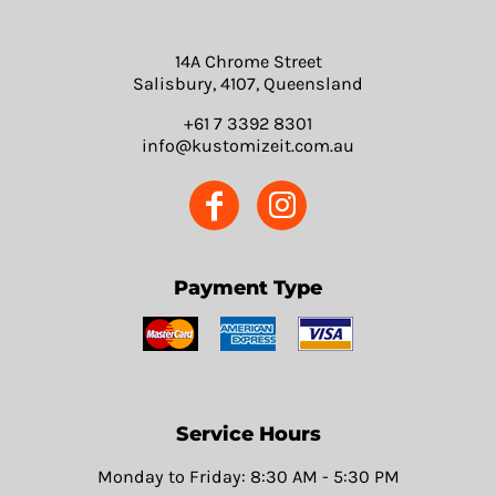
14A Chrome Street
Salisbury, 4107, Queensland
+61 7 3392 8301
info@kustomizeit.com.au
Payment Type
Service Hours
Monday to Friday: 8:30 AM - 5:30 PM