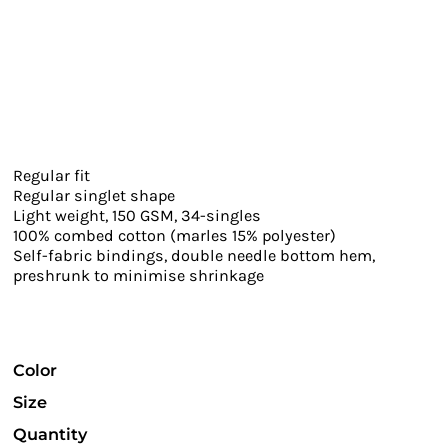
Regular fit
Regular singlet shape
Light weight, 150 GSM, 34-singles
100% combed cotton (marles 15% polyester)
Self-fabric bindings, double needle bottom hem,
preshrunk to minimise shrinkage
Color
Size
Quantity