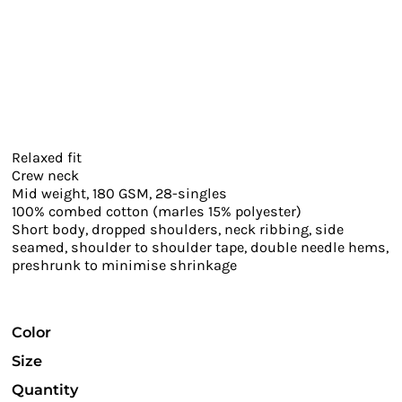
Relaxed fit
Crew neck
Mid weight, 180 GSM, 28-singles
100% combed cotton (marles 15% polyester)
Short body, dropped shoulders, neck ribbing, side
seamed, shoulder to shoulder tape, double needle hems,
preshrunk to minimise shrinkage
Color
Size
Quantity