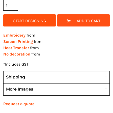
START DESIGNING
ADD TO CART
Embroidery
from
Screen Printing
from
Heat Transfer
from
No decoration
from
*
Includes GST
Shipping
More Images
Request a quote