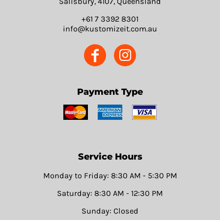
Salisbury, 4107, Queensland
+61 7 3392 8301
info@kustomizeit.com.au
Payment Type
Service Hours
Monday to Friday: 8:30 AM - 5:30 PM
Saturday: 8:30 AM - 12:30 PM
Sunday: Closed