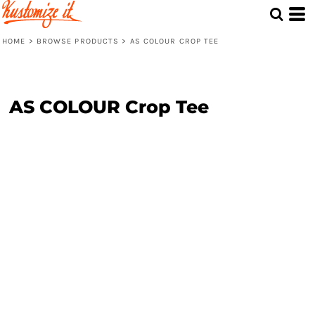
HOME
>
BROWSE PRODUCTS
>
AS COLOUR CROP TEE
AS COLOUR Crop Tee