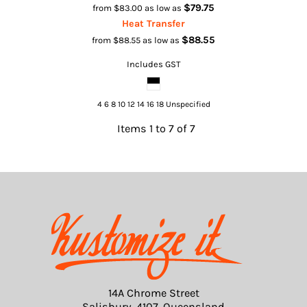
$79.75
from
$83.00
as low as
Heat Transfer
$88.55
from
$88.55
as low as
Includes GST
4 6 8 10 12 14 16 18 Unspecified
Items 1 to 7 of 7
14A Chrome Street
Salisbury, 4107, Queensland