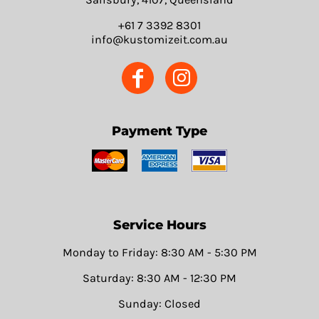
+61 7 3392 8301
info@kustomizeit.com.au
Payment Type
Service Hours
Monday to Friday: 8:30 AM - 5:30 PM
Saturday: 8:30 AM - 12:30 PM
Sunday: Closed