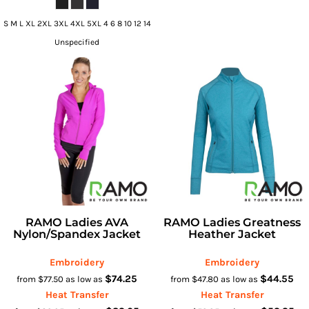
S M L XL 2XL 3XL 4XL 5XL 4 6 8 10 12 14
Unspecified
RAMO Ladies AVA
RAMO Ladies Greatness
Nylon/Spandex Jacket
Heather Jacket
Embroidery
Embroidery
$74.25
$44.55
from
$77.50
as low as
from
$47.80
as low as
Heat Transfer
Heat Transfer