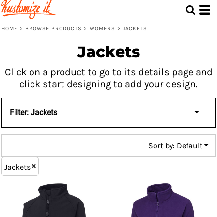
Default
Price: Lowest First
HOME
>
BROWSE PRODUCTS
>
WOMENS
>
JACKETS
Price: Highest First
Jackets
Date Added
Click on a product to go to its details page and
click start designing to add your design.
Filter:
Jackets
Sort by: Default
Jackets