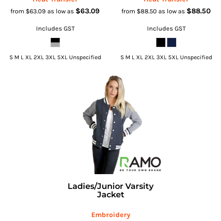
$63.09
$88.50
from
$63.09
as low as
from
$88.50
as low as
Includes GST
Includes GST
S M L XL 2XL 3XL 5XL Unspecified
S M L XL 2XL 3XL 5XL Unspecified
Ladies/Junior Varsity
Jacket
Embroidery