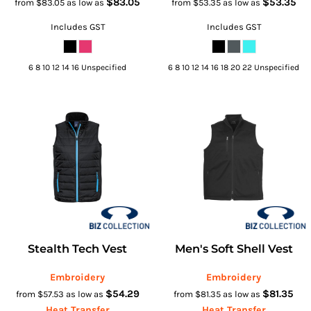
$83.05
$53.35
from
$83.05
as low as
from
$53.35
as low as
Includes GST
Includes GST
6 8 10 12 14 16 Unspecified
6 8 10 12 14 16 18 20 22 Unspecified
Stealth Tech Vest
Men's Soft Shell Vest
Embroidery
Embroidery
$54.29
$81.35
from
$57.53
as low as
from
$81.35
as low as
Heat Transfer
Heat Transfer