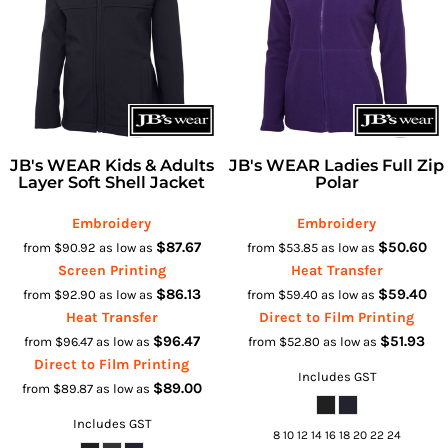
JB's WEAR Kids & Adults
JB's WEAR Ladies Full Zip
Layer Soft Shell Jacket
Polar
Embroidery
Embroidery
$87.67
$50.60
from
$90.92
as low as
from
$53.85
as low as
Screen Printing
Heat Transfer
$86.13
$59.40
from
$92.90
as low as
from
$59.40
as low as
Heat Transfer
Direct to Film Printing
$96.47
$51.93
from
$96.47
as low as
from
$52.80
as low as
Direct to Film Printing
Includes GST
$89.00
from
$89.87
as low as
Includes GST
8 10 12 14 16 18 20 22 24