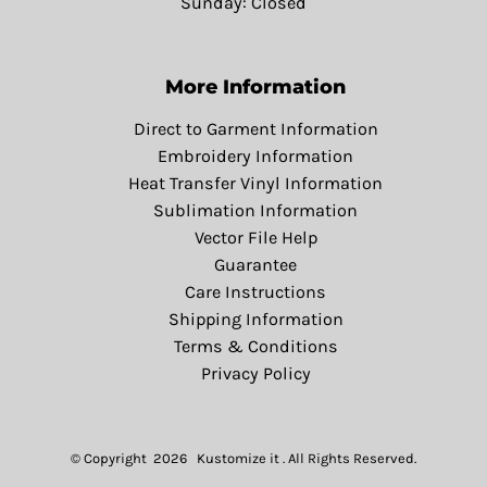
Sunday: Closed
More Information
Direct to Garment Information
Embroidery Information
Heat Transfer Vinyl Information
Sublimation Information
Vector File Help
Guarantee
Care Instructions
Shipping Information
Terms & Conditions
Privacy Policy
© Copyright 2026 Kustomize it . All Rights Reserved.