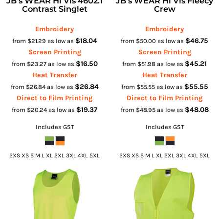
JB's WEAR Hi Vis 4602.1
JB's WEAR Hi Vis Fleecy
Contrast Singlet
Crew
Embroidery
Embroidery
$18.04
$46.75
from
$21.29
as low as
from
$50.00
as low as
Screen Printing
Screen Printing
$16.50
$45.21
from
$23.27
as low as
from
$51.98
as low as
Heat Transfer
Heat Transfer
$26.84
$55.55
from
$26.84
as low as
from
$55.55
as low as
Direct to Film Printing
Direct to Film Printing
$19.37
$48.08
from
$20.24
as low as
from
$48.95
as low as
Includes GST
Includes GST
2XS XS S M L XL 2XL 3XL 4XL 5XL
2XS XS S M L XL 2XL 3XL 4XL 5XL