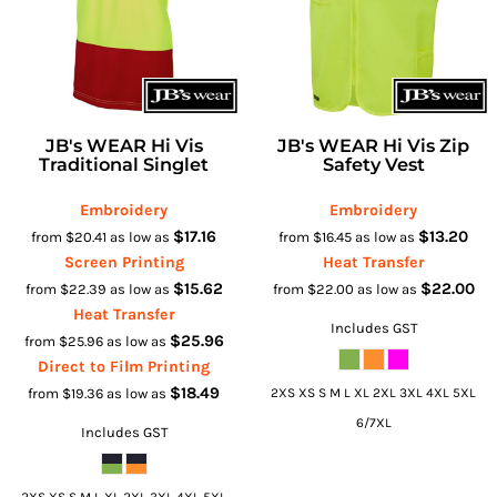
JB's WEAR Hi Vis
JB's WEAR Hi Vis Zip
Traditional Singlet
Safety Vest
Embroidery
Embroidery
$17.16
$13.20
from
$20.41
as low as
from
$16.45
as low as
Screen Printing
Heat Transfer
$15.62
$22.00
from
$22.39
as low as
from
$22.00
as low as
Heat Transfer
Includes GST
$25.96
from
$25.96
as low as
Direct to Film Printing
$18.49
from
$19.36
as low as
2XS XS S M L XL 2XL 3XL 4XL 5XL
6/7XL
Includes GST
2XS XS S M L XL 2XL 3XL 4XL 5XL