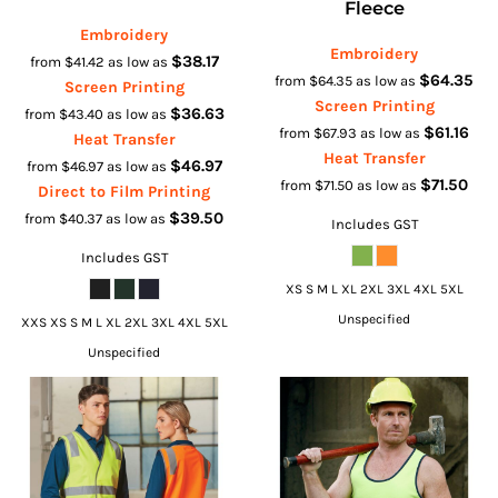
Fleece
Embroidery
Embroidery
$38.17
from
$41.42
as low as
$64.35
from
$64.35
as low as
Screen Printing
Screen Printing
$36.63
from
$43.40
as low as
$61.16
from
$67.93
as low as
Heat Transfer
Heat Transfer
$46.97
from
$46.97
as low as
$71.50
from
$71.50
as low as
Direct to Film Printing
$39.50
from
$40.37
as low as
Includes GST
Includes GST
XS S M L XL 2XL 3XL 4XL 5XL
Unspecified
XXS XS S M L XL 2XL 3XL 4XL 5XL
Unspecified