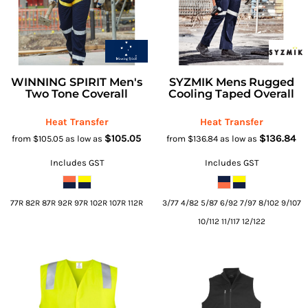
WINNING SPIRIT Men's
SYZMIK Mens Rugged
Two Tone Coverall
Cooling Taped Overall
Heat Transfer
Heat Transfer
$105.05
$136.84
from
$105.05
as low as
from
$136.84
as low as
Includes GST
Includes GST
77R 82R 87R 92R 97R 102R 107R 112R
3/77 4/82 5/87 6/92 7/97 8/102 9/107
10/112 11/117 12/122