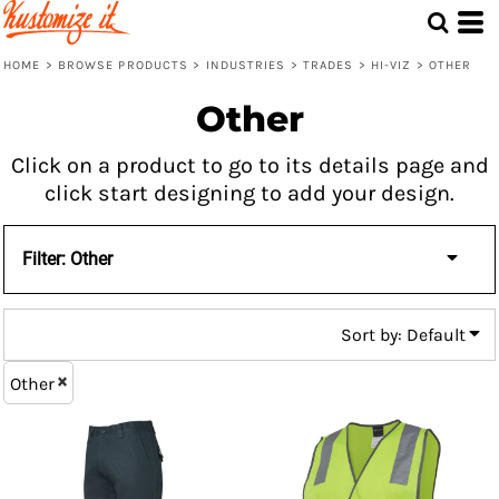
Default
Price: Lowest First
HOME
>
BROWSE PRODUCTS
>
INDUSTRIES
>
TRADES
>
HI-VIZ
>
OTHER
Price: Highest First
Other
Date Added
Click on a product to go to its details page and
click start designing to add your design.
Filter:
Other
Sort by: Default
Other