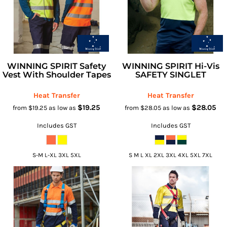
WINNING SPIRIT Safety
WINNING SPIRIT Hi-Vis
Vest With Shoulder Tapes
SAFETY SINGLET
Heat Transfer
Heat Transfer
$19.25
$28.05
from
$19.25
as low as
from
$28.05
as low as
Includes GST
Includes GST
S-M L-XL 3XL 5XL
S M L XL 2XL 3XL 4XL 5XL 7XL