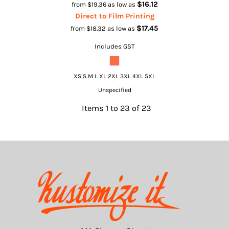
$16.12
from
$19.36
as low as
Direct to Film Printing
$17.45
from
$18.32
as low as
Includes GST
XS S M L XL 2XL 3XL 4XL 5XL
Unspecified
Items 1 to 23 of 23