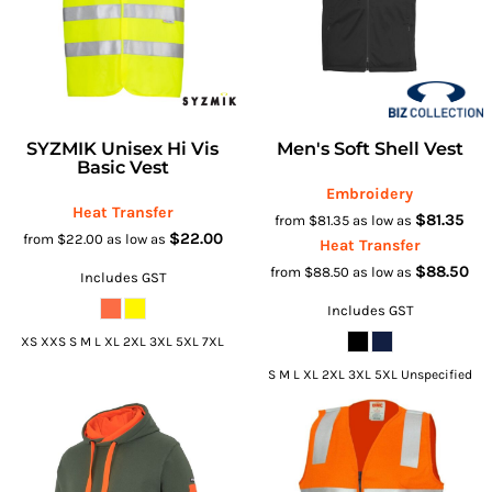
SYZMIK Unisex Hi Vis
Men's Soft Shell Vest
Basic Vest
Embroidery
Heat Transfer
$81.35
from
$81.35
as low as
$22.00
from
$22.00
as low as
Heat Transfer
$88.50
from
$88.50
as low as
Includes GST
Includes GST
XS XXS S M L XL 2XL 3XL 5XL 7XL
S M L XL 2XL 3XL 5XL Unspecified