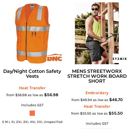
Day/Night Cotton Safety
MENS STREETWORX
Vests
STRETCH WORK BOARD
SHORT
Heat Transfer
Embroidery
$56.98
from
$56.98
as low as
$46.70
from
$49.94
as low as
Includes GST
Heat Transfer
$55.50
from
$55.50
as low as
S M L XL 2XL 3XL 4XL 5XL Unspecified
Includes GST