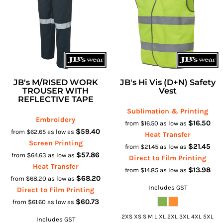
JB's M/RISED WORK
JB's Hi Vis (D+N) Safety
TROUSER WITH
Vest
REFLECTIVE TAPE
Sublimation & Printing
Embroidery
$16.50
from
$16.50
as low as
$59.40
from
$62.65
as low as
Heat Transfer
Screen Printing
$21.45
from
$21.45
as low as
$57.86
from
$64.63
as low as
Direct to Film Printing
Heat Transfer
$13.98
from
$14.85
as low as
$68.20
from
$68.20
as low as
Includes GST
Direct to Film Printing
$60.73
from
$61.60
as low as
2XS XS S M L XL 2XL 3XL 4XL 5XL
Includes GST