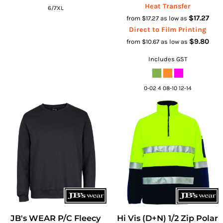
Heat Transfer
6/7XL
$17.27
from
$17.27
as low as
Direct to Film Printing
$9.80
from
$10.67
as low as
Includes GST
0-02 4 08-10 12-14
JB's WEAR P/C Fleecy
Hi Vis (D+N) 1/2 Zip Polar