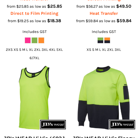
$25.85
$49.50
from
$25.85
as low as
from
$56.27
as low as
Direct to Film Printing
Heat Transfer
$18.38
$59.84
from
$19.25
as low as
from
$59.84
as low as
Includes GST
Includes GST
2XS XS S M L XL 2XL 3XL 4XL 5XL
XS S M L XL 2XL 3XL
6/7XL