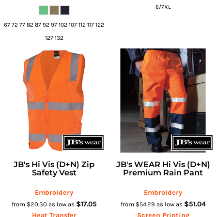
6/7XL
67 72 77 82 87 92 97 102 107 112 117 122
127 132
JB's Hi Vis (D+N) Zip
JB's WEAR Hi Vis (D+N)
Safety Vest
Premium Rain Pant
Embroidery
Embroidery
$17.05
$51.04
from
$20.30
as low as
from
$54.29
as low as
Heat Transfer
Screen Printing