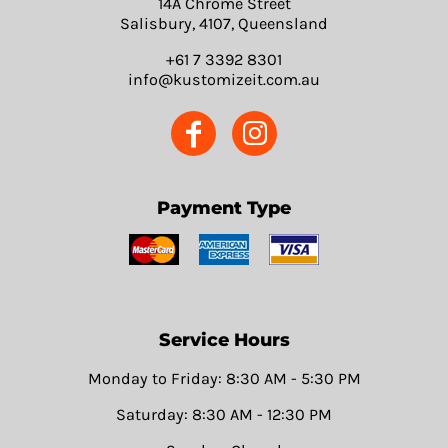
14A Chrome Street
Salisbury, 4107, Queensland
+61 7 3392 8301
info@kustomizeit.com.au
Payment Type
Service Hours
Monday to Friday: 8:30 AM - 5:30 PM
Saturday: 8:30 AM - 12:30 PM