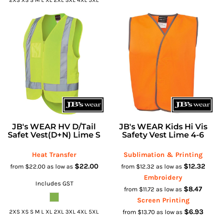
JB's WEAR HV D/Tail
JB's WEAR Kids Hi Vis
Safet Vest(D+N) Lime S
Safety Vest Lime 4-6
Heat Transfer
Sublimation & Printing
$22.00
$12.32
from
$22.00
as low as
from
$12.32
as low as
Embroidery
Includes GST
$8.47
from
$11.72
as low as
Screen Printing
$6.93
2XS XS S M L XL 2XL 3XL 4XL 5XL
from
$13.70
as low as