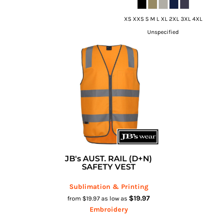
XS XXS S M L XL 2XL 3XL 4XL
Unspecified
JB's AUST. RAIL (D+N)
SAFETY VEST
Sublimation & Printing
$19.97
from
$19.97
as low as
Embroidery