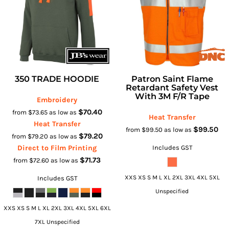
350 TRADE HOODIE
Patron Saint Flame
Retardant Safety Vest
With 3M F/R Tape
Embroidery
$70.40
from
$73.65
as low as
Heat Transfer
Heat Transfer
$99.50
from
$99.50
as low as
$79.20
from
$79.20
as low as
Direct to Film Printing
Includes GST
$71.73
from
$72.60
as low as
XXS XS S M L XL 2XL 3XL 4XL 5XL
Includes GST
Unspecified
XXS XS S M L XL 2XL 3XL 4XL 5XL 6XL
7XL Unspecified