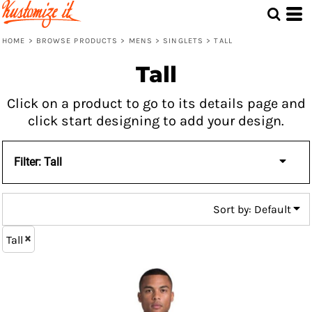
Default
Price: Lowest First
HOME
>
BROWSE PRODUCTS
>
MENS
>
SINGLETS
>
TALL
Price: Highest First
Tall
Date Added
Click on a product to go to its details page and
click start designing to add your design.
Filter:
Tall
Sort by: Default
Tall