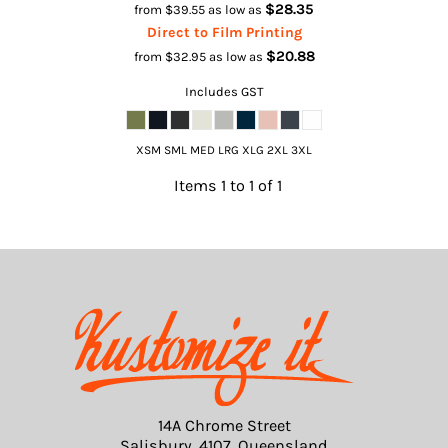
$28.35
from
$39.55
as low as
Direct to Film Printing
$20.88
from
$32.95
as low as
Includes GST
XSM SML MED LRG XLG 2XL 3XL
Items 1 to 1 of 1
14A Chrome Street
Salisbury, 4107, Queensland