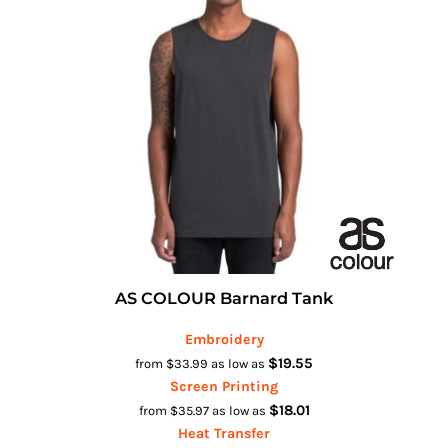
AS COLOUR Barnard Tank
Embroidery
$19.55
from
$33.99
as low as
Screen Printing
$18.01
from
$35.97
as low as
Heat Transfer