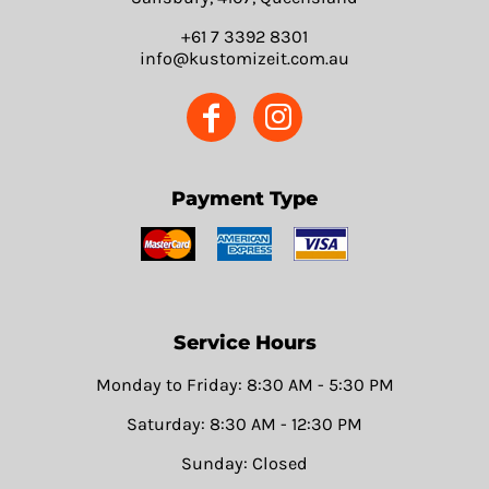
+61 7 3392 8301
info@kustomizeit.com.au
Payment Type
Service Hours
Monday to Friday: 8:30 AM - 5:30 PM
Saturday: 8:30 AM - 12:30 PM
Sunday: Closed