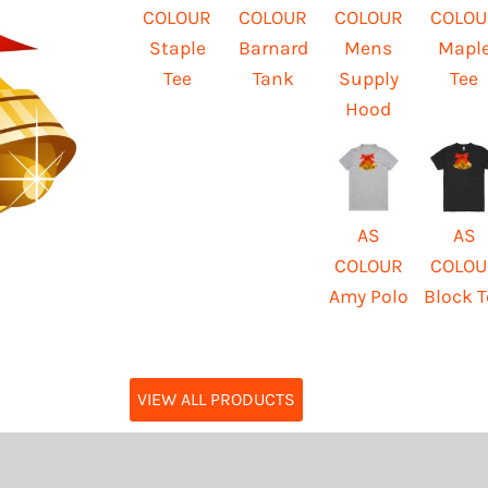
COLOUR
COLOUR
COLOUR
COLOU
Staple
Barnard
Mens
Mapl
Tee
Tank
Supply
Tee
Hood
AS
AS
COLOUR
COLOU
Amy Polo
Block T
VIEW ALL PRODUCTS