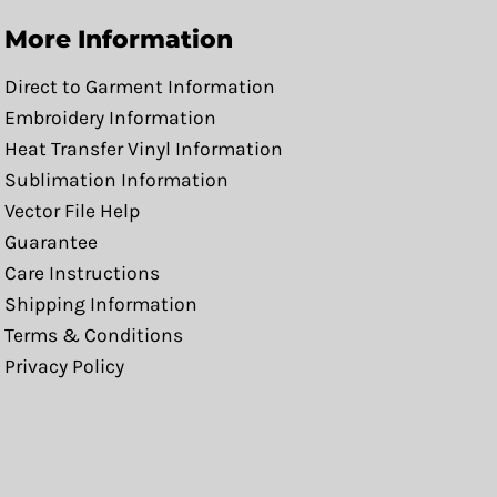
More Information
Direct to Garment Information
Embroidery Information
Heat Transfer Vinyl Information
Sublimation Information
Vector File Help
Guarantee
Care Instructions
Shipping Information
Terms & Conditions
Privacy Policy