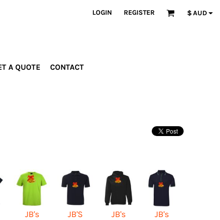
LOGIN
REGISTER
$
AUD
ET A QUOTE
CONTACT
INDUSTRIES
PROMOTIONAL
orporate
Drinkware
rades
Bags
ospitality
Robes &
ealth &
Towels
itness
Posters
edical
ducation
JB's
JB'S
JB's
JB's