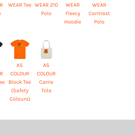
R
WEAR Tee
WEAR 210
WEAR
WEAR
e
Polo
Fleecy
Contrast
Hoodie
Polo
AS
AS
R
COLOUR
COLOUR
ee
Block Tee
Carrie
(Safety
Tote
Colours)