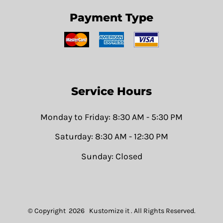
Payment Type
Service Hours
Monday to Friday: 8:30 AM - 5:30 PM
Saturday: 8:30 AM - 12:30 PM
Sunday: Closed
© Copyright 2026 Kustomize it . All Rights Reserved.