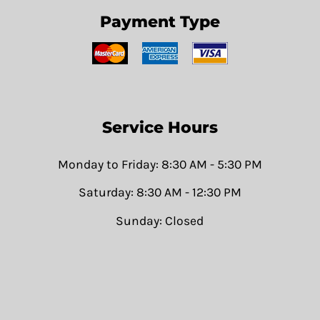
Payment Type
Service Hours
Monday to Friday: 8:30 AM - 5:30 PM
Saturday: 8:30 AM - 12:30 PM
Sunday: Closed