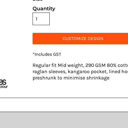
Quantity
CUSTOMIZE DESIGN
*
Includes GST
Regular fit Mid weight, 290 GSM 80% cotto
raglan sleeves, kangaroo pocket, lined ho
preshrunk to minimise shrinkage