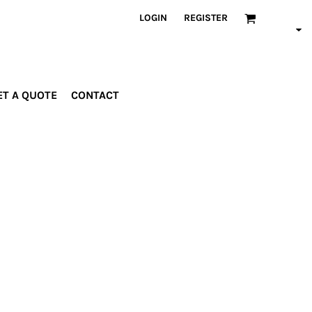
LOGIN
REGISTER
ET A QUOTE
CONTACT
INDUSTRIES
PROMOTIONAL
orporate
Drinkware
rades
Bags
ospitality
Robes &
ealth &
Towels
itness
Posters
edical
ducation