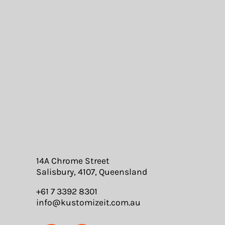
MEDICAL
EDUCATION
PROMOTIONAL
DRINKWARE
BAGS
ROBES & TOWELS
POSTERS
14A Chrome Street
Salisbury, 4107, Queensland
+61 7 3392 8301
info@kustomizeit.com.au