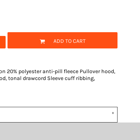
ADD TO CART
n 20% polyester anti-pill fleece Pullover hood,
od, tonal drawcord Sleeve cuff ribbing,