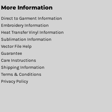
More Information
Direct to Garment Information
Embroidery Information
Heat Transfer Vinyl Information
Sublimation Information
Vector File Help
Guarantee
Care Instructions
Shipping Information
Terms & Conditions
Privacy Policy