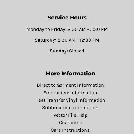
Service Hours
Monday to Friday: 8:30 AM - 5:30 PM
Saturday: 8:30 AM - 12:30 PM
Sunday: Closed
More Information
Direct to Garment Information
Embroidery Information
Heat Transfer Vinyl Information
Sublimation Information
Vector File Help
Guarantee
Care Instructions