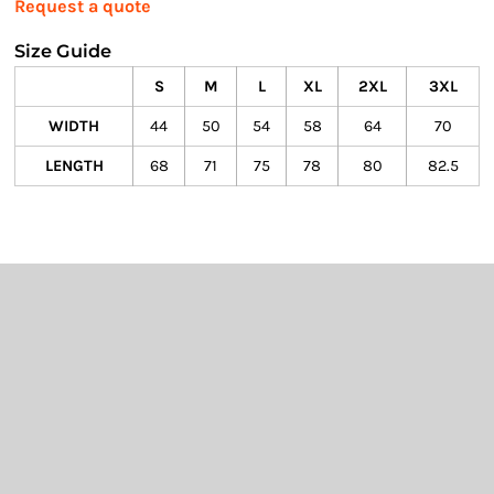
Request a quote
Size Guide
S
M
L
XL
2XL
3XL
WIDTH
44
50
54
58
64
70
LENGTH
68
71
75
78
80
82.5