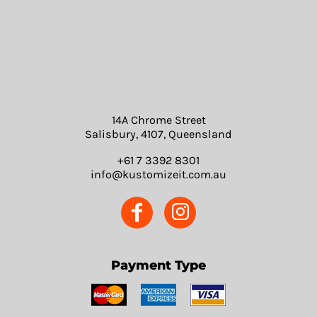
14A Chrome Street
Salisbury, 4107, Queensland
+61 7 3392 8301
info@kustomizeit.com.au
Payment Type