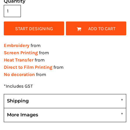
Quantity
START DESIGNING
ADD TO CART
Embroidery
from
Screen Printing
from
Heat Transfer
from
Direct to Film Printing
from
No decoration
from
*
Includes GST
Shipping
More Images