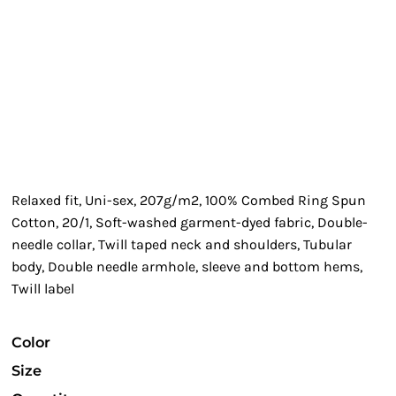
Relaxed fit, Uni-sex, 207g/m2, 100% Combed Ring Spun
Cotton, 20/1, Soft-washed garment-dyed fabric, Double-
needle collar, Twill taped neck and shoulders, Tubular
body, Double needle armhole, sleeve and bottom hems,
Twill label
Color
Size