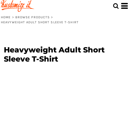
HOME
>
BROWSE PRODUCTS
>
HEAVYWEIGHT ADULT SHORT SLEEVE T-SHIRT
Heavyweight Adult Short
Sleeve T-Shirt