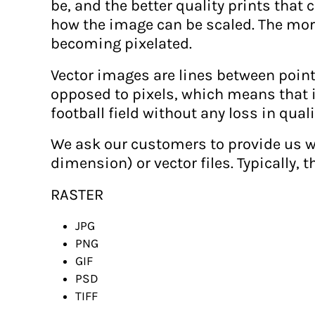
be, and the better quality prints tha
MAD - Morocco Dirhams
how the image can be scaled. The more
MDL - Moldova Lei
becoming pixelated.
MGA - Madagascar Ariary
Vector images are lines between poin
MKD - Macedonia Denars
opposed to pixels, which means that it
MMK - Myanmar Kyats
football field without any loss in quali
MNT - Mongolia Tugriks
We ask our customers to provide us wi
MOP - Macau Patacas
dimension) or vector files. Typically, t
MRO - Mauritania Ouguiyas
MUR - Mauritius Rupees
RASTER
MVR - Maldives Rufiyaa
JPG
MWK - Malawi Kwachas
PNG
MXN - Mexico Pesos
GIF
MYR - Malaysia Ringgits
PSD
MZN - Mozambique Meticais
TIFF