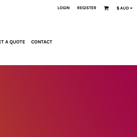
LOGIN
REGISTER
$
AUD
ET A QUOTE
CONTACT
INDUSTRIES
PROMOTIONAL
orporate
Drinkware
rades
Bags
ospitality
Robes &
ealth &
Towels
itness
Posters
edical
ducation