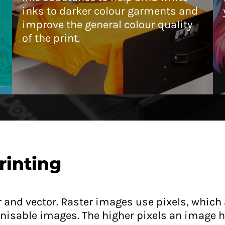
inks to darker colour garments and
improve the general colour quality
of the print.
rinting
er and vector. Raster images use pixels, which 
isable images. The higher pixels an image ha