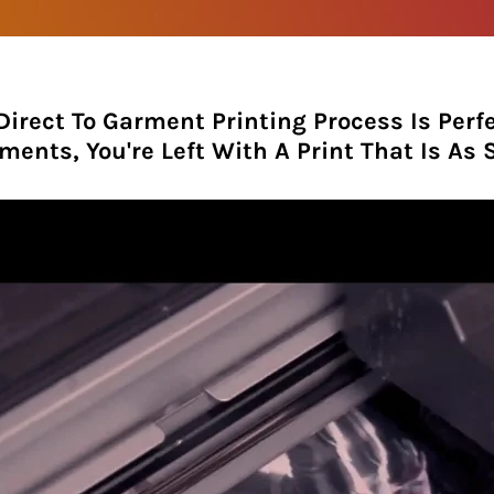
Direct To Garment Printing Process Is Perfe
ments, You're Left With A Print That Is As