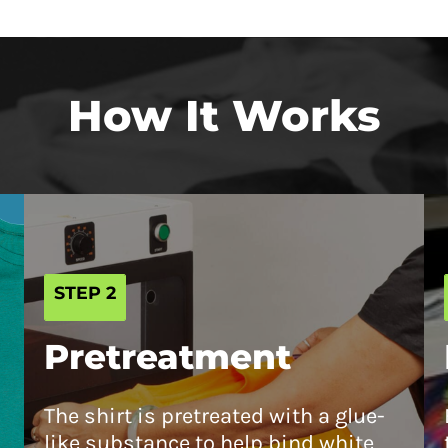
How It Works
STEP 2
Pretreatment
The shirt is pretreated with a glue-
like substance to help bind white