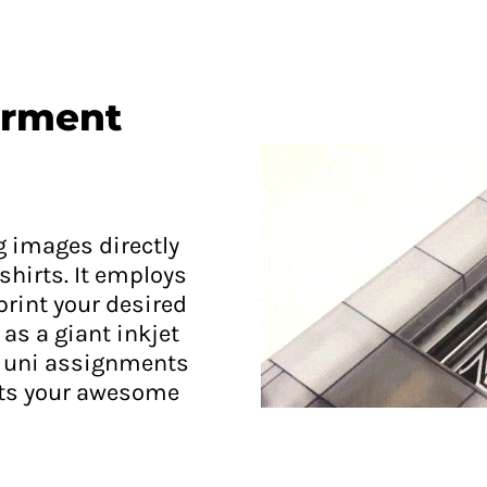
arment
g images directly
shirts. It employs
 print your desired
as a giant inkjet
ng uni assignments
nts your awesome