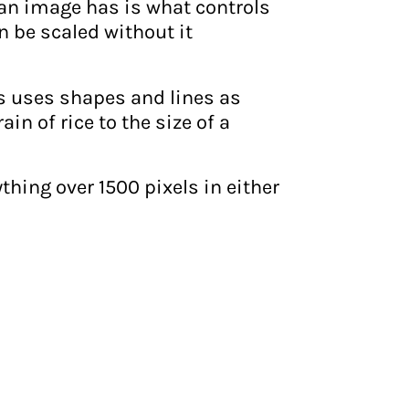
 an image has is what controls
n be scaled without it
s uses shapes and lines as
n of rice to the size of a
hing over 1500 pixels in either