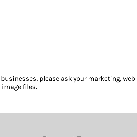
for businesses, please ask your marketing, web
 image files.