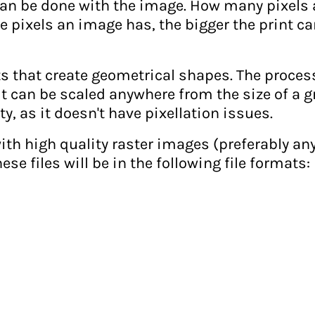
t can be done with the image. How many pixels
 pixels an image has, the bigger the print ca
ts that create geometrical shapes. The proces
 can be scaled anywhere from the size of a grai
ty, as it doesn't have pixellation issues.
th high quality raster images (preferably anyt
hese files will be in the following file formats: