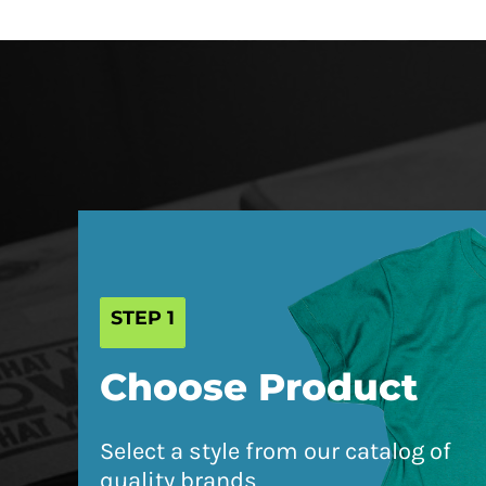
HRK - Croatia Kuna
HTG - Haiti Gourdes
HUF - Hungary Forint
IDR - Indonesia Rupiahs
ILS - Israel New Shekels
IMP - Isle of Man Pounds
INR - India Rupees
IQD - Iraq Dinars
IRR - Iran Rials
STEP 1
ISK - Iceland Kronur
JEP - Jersey Pounds
Choose Product
JMD - Jamaica Dollars
JOD - Jordan Dinars
Select a style from our catalog of
KES - Kenya Shillings
quality brands
KGS - Kyrgyzstan Soms