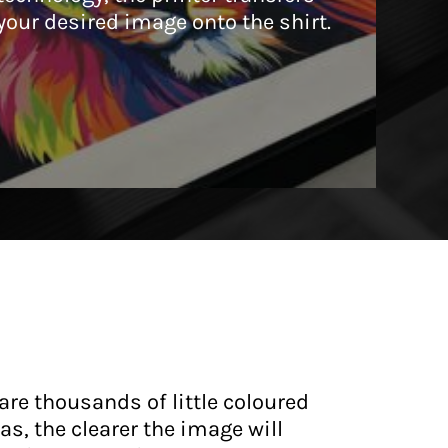
your desired image onto the shirt.
are thousands of little coloured
s, the clearer the image will