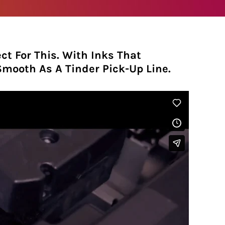
ct For This. With Inks That
 Smooth As A Tinder Pick-Up Line.