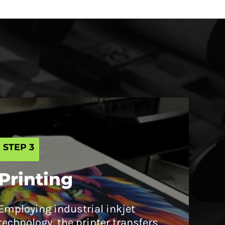
STEP 3
Printing
Employing industrial inkjet
technology, the printer transfers