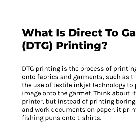
ERN - Eritrea Nakfa
ETB - Ethiopia Birr
EUR - Euro
What Is Direct To G
FJD - Fiji Dollars
(DTG) Printing?
FKP - Falkland Islands Pounds
GEL - Georgia Lari
GGP - Guernsey Pounds
DTG printing is the process of printin
GHS - Ghana Cedis
onto fabrics and garments, such as t-
GIP - Gibraltar Pounds
the use of textile inkjet technology to
GMD - Gambia Dalasi
image onto the garmet. Think about it 
GNF - Guinea Francs
printer, but instead of printing bori
GTQ - Guatemala Quetzales
and work documents on paper, it pri
GYD - Guyana Dollars
fishing puns onto t-shirts.
HKD - Hong Kong Dollars
HNL - Honduras Lempiras