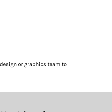
 design or graphics team to