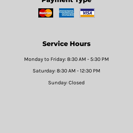
Service Hours
Monday to Friday: 8:30 AM - 5:30 PM
Saturday: 8:30 AM - 12:30 PM
Sunday: Closed