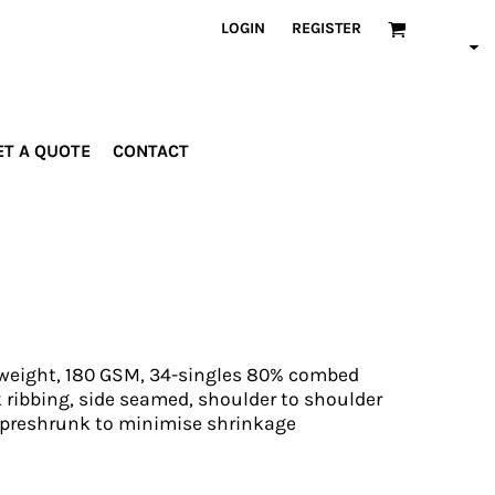
LOGIN
REGISTER
ET A QUOTE
CONTACT
INDUSTRIES
PROMOTIONAL
orporate
Drinkware
rades
Bags
ospitality
Robes &
ealth &
Towels
itness
Posters
d weight, 180 GSM, 34-singles 80% combed
edical
 ribbing, side seamed, shoulder to shoulder
 preshrunk to minimise shrinkage
ducation