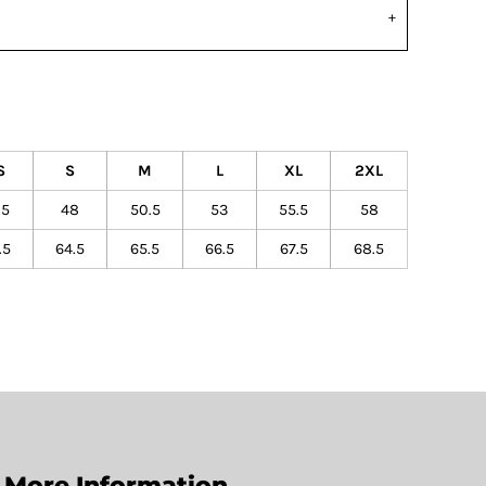
S
S
M
L
XL
2XL
.5
48
50.5
53
55.5
58
.5
64.5
65.5
66.5
67.5
68.5
More Information