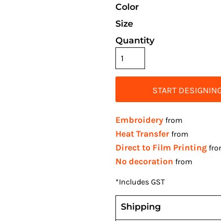
Color
Size
Quantity
START DESIGNIN
Embroidery
from
Heat Transfer
from
Direct to Film Printing
fr
No decoration
from
*
Includes GST
Shipping