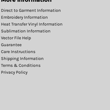
Direct to Garment Information
Embroidery Information
Heat Transfer Vinyl Information
Sublimation Information
Vector File Help
Guarantee
Care Instructions
Shipping Information
Terms & Conditions
Privacy Policy