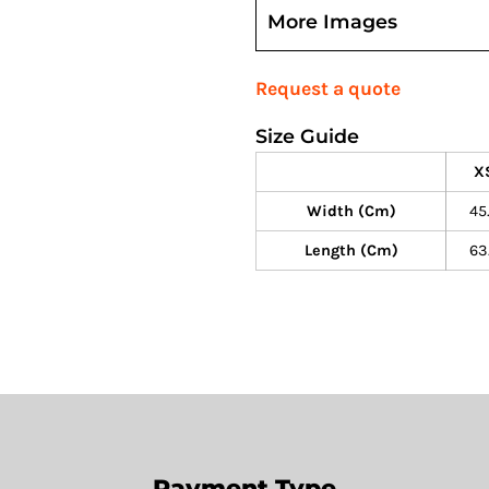
More Images
Request a quote
Size Guide
X
Width (cm)
45
Length (cm)
63
Payment Type