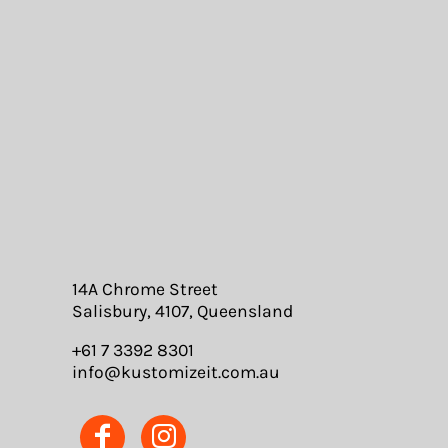
14A Chrome Street
Salisbury, 4107, Queensland
+61 7 3392 8301
info@kustomizeit.com.au