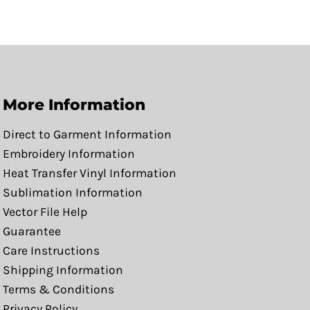
More Information
Direct to Garment Information
Embroidery Information
Heat Transfer Vinyl Information
Sublimation Information
Vector File Help
Guarantee
Care Instructions
Shipping Information
Terms & Conditions
Privacy Policy