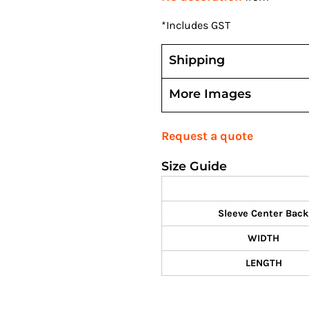
*
Includes GST
Shipping
More Images
Request a quote
Size Guide
Sleeve Center Back
WIDTH
LENGTH