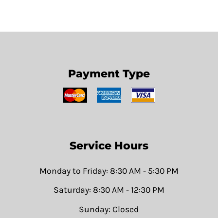
Payment Type
Service Hours
Monday to Friday: 8:30 AM - 5:30 PM
Saturday: 8:30 AM - 12:30 PM
Sunday: Closed