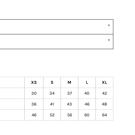
XS
S
M
L
XL
30
34
37
40
42
36
41
43
46
48
46
52
56
60
64