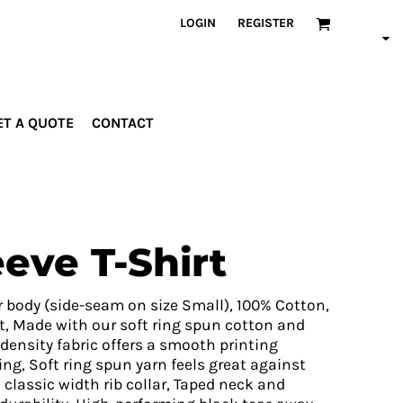
LOGIN
REGISTER
ET A QUOTE
CONTACT
INDUSTRIES
PROMOTIONAL
orporate
Drinkware
rades
Bags
eve T-Shirt
ospitality
Robes &
ealth &
Towels
itness
Posters
r body (side-seam on size Small), 100% Cotton,
edical
t, Made with our soft ring spun cotton and
density fabric offers a smooth printing
ducation
ting, Soft ring spun yarn feels great against
classic width rib collar, Taped neck and