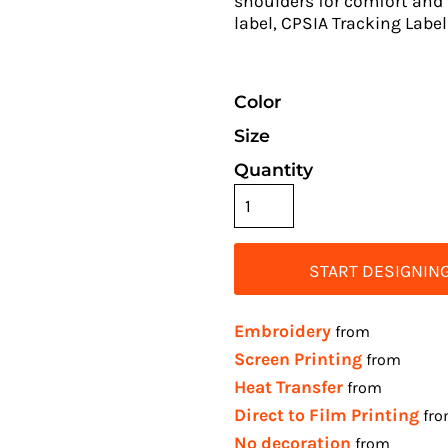
shoulders for comfort and 
label, CPSIA Tracking Lab
Color
Size
Quantity
START DESIGNIN
Embroidery
from
Screen Printing
from
Heat Transfer
from
Direct to Film Printing
fr
No decoration
from