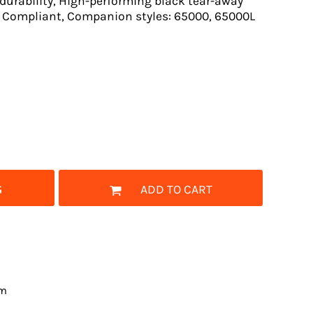
durability, High-performing black tear-away
el Compliant, Companion styles: 65000, 65000L
G
ADD TO CART
om